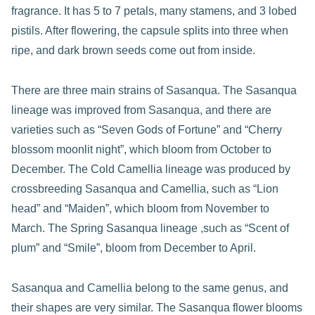
fragrance. It has 5 to 7 petals, many stamens, and 3 lobed
pistils. After flowering, the capsule splits into three when
ripe, and dark brown seeds come out from inside.
There are three main strains of Sasanqua. The Sasanqua
lineage was improved from Sasanqua, and there are
varieties such as “Seven Gods of Fortune” and “Cherry
blossom moonlit night”, which bloom from October to
December. The Cold Camellia lineage was produced by
crossbreeding Sasanqua and Camellia, such as “Lion
head” and “Maiden”, which bloom from November to
March. The Spring Sasanqua lineage ,such as “Scent of
plum” and “Smile”, bloom from December to April.
Sasanqua and Camellia belong to the same genus, and
their shapes are very similar. The Sasanqua flower blooms