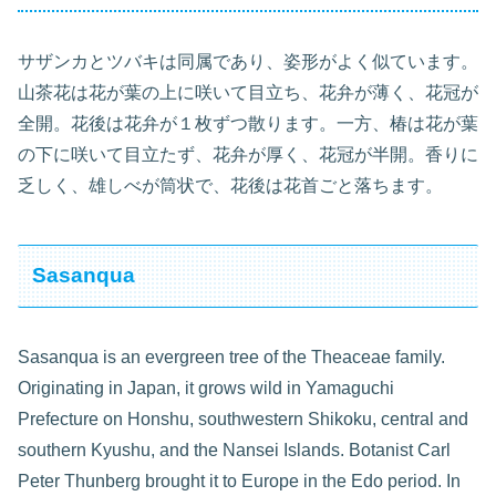
サザンカとツバキは同属であり、姿形がよく似ています。
山茶花は花が葉の上に咲いて目立ち、花弁が薄く、花冠が
全開。花後は花弁が１枚ずつ散ります。一方、椿は花が葉
の下に咲いて目立たず、花弁が厚く、花冠が半開。香りに
乏しく、雄しべが筒状で、花後は花首ごと落ちます。
Sasanqua
Sasanqua is an evergreen tree of the Theaceae family.
Originating in Japan, it grows wild in Yamaguchi
Prefecture on Honshu, southwestern Shikoku, central and
southern Kyushu, and the Nansei Islands. Botanist Carl
Peter Thunberg brought it to Europe in the Edo period. In