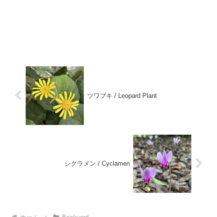
ツワブキ / Leopard Plant
シクラメン / Cyclamen