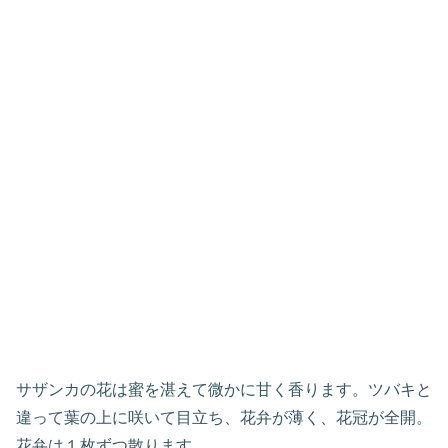
サザンカの花は蜜を湛えて微かに甘く香ります。ツバキと
違って葉の上に咲いて目立ち、花弁が薄く、花冠が全開。
花弁は１枚ずつ散ります。