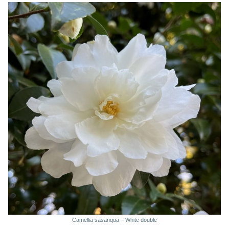
Camellia sasanqua – White double