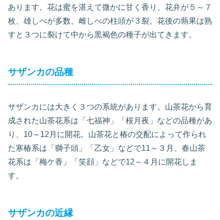
あります。花は蜜を湛えて微かに甘く香り、花弁が５～７
枚、雄しべが多数、雌しべの柱頭が３裂。花後の蒴果は熟
すと３つに裂けて中から黒褐色の種子が出てきます。
サザンカの品種
サザンカには大きく３つの系統があります。山茶花から育
成された山茶花系は「七福神」「桜月夜」などの品種があ
り、10～12月に開花。山茶花と椿の交配によって作られ
た寒椿系は「獅子頭」「乙女」などで11～３月、春山茶
花系は「梅ケ香」「笑顔」などで12～４月に開花しま
す。
サザンカの近縁