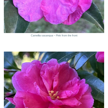
Camellia sasanqua – Pink from the front