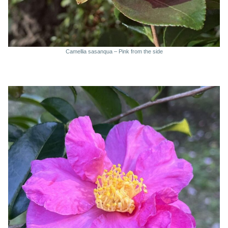
Camellia sasanqua – Pink from the side