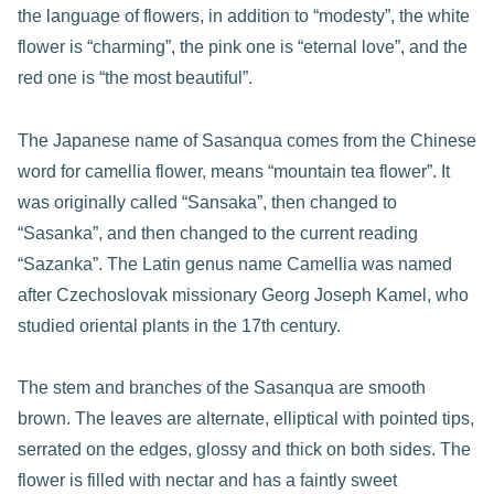
the language of flowers, in addition to “modesty”, the white
flower is “charming”, the pink one is “eternal love”, and the
red one is “the most beautiful”.
The Japanese name of Sasanqua comes from the Chinese
word for camellia flower, means “mountain tea flower”. It
was originally called “Sansaka”, then changed to
“Sasanka”, and then changed to the current reading
“Sazanka”. The Latin genus name Camellia was named
after Czechoslovak missionary Georg Joseph Kamel, who
studied oriental plants in the 17th century.
The stem and branches of the Sasanqua are smooth
brown. The leaves are alternate, elliptical with pointed tips,
serrated on the edges, glossy and thick on both sides. The
flower is filled with nectar and has a faintly sweet