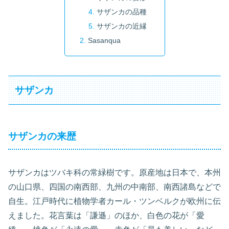
サザンカの品種
サザンカの近縁
Sasanqua
サザンカ
サザンカの来歴
サザンカはツバキ科の常緑樹です。原産地は日本で、本州
の山口県、四国の南西部、九州の中南部、南西諸島などで
自生。江戸時代に植物学者カール・ツンベルクが欧州に伝
えました。花言葉は「謙遜」のほか、白色の花が「愛