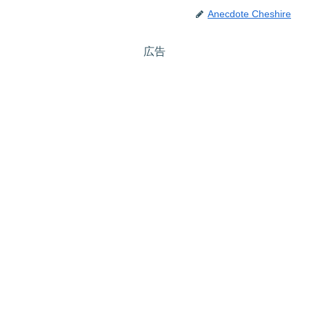
Anecdote Cheshire
広告