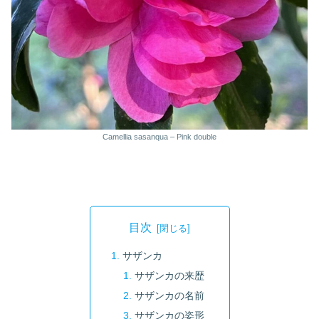
Camellia sasanqua – Pink double
目次
サザンカ
サザンカの来歴
サザンカの名前
サザンカの姿形