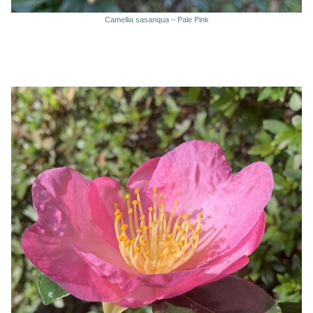
Camellia sasanqua – Pale Pink