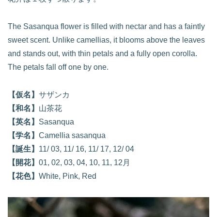
The Sasanqua flower is filled with nectar and has a faintly
sweet scent. Unlike camellias, it blooms above the leaves
and stands out, with thin petals and a fully open corolla.
The petals fall off one by one.
【仮名】
サザンカ
【和名】
山茶花
【英名】
Sasanqua
【学名】
Camellia sasanqua
【誕生】
11/ 03, 11/ 16, 11/ 17, 12/ 04
【開花】
01, 02, 03, 04, 10, 11, 12月
【花色】
White, Pink, Red