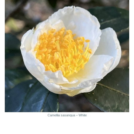
Camellia sasanqua – White