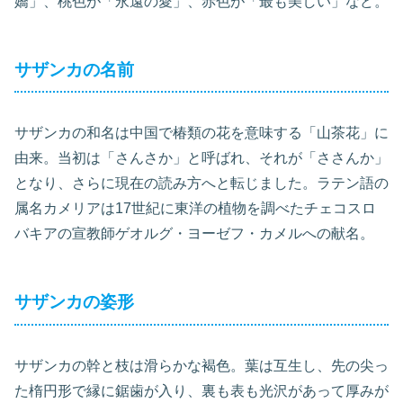
嬌」、桃色が「永遠の愛」、赤色が「最も美しい」など。
サザンカの名前
サザンカの和名は中国で椿類の花を意味する「山茶花」に
由来。当初は「さんさか」と呼ばれ、それが「ささんか」
となり、さらに現在の読み方へと転じました。ラテン語の
属名カメリアは17世紀に東洋の植物を調べたチェコスロ
バキアの宣教師ゲオルグ・ヨーゼフ・カメルへの献名。
サザンカの姿形
サザンカの幹と枝は滑らかな褐色。葉は互生し、先の尖っ
た楕円形で縁に鋸歯が入り、裏も表も光沢があって厚みが