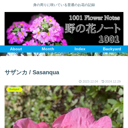
身の周りに咲いている普通のお花の記録
About
Month
Index
Backyard
サザンカ / Sasanqua
2023.12.04
2024.12.29
Backyard