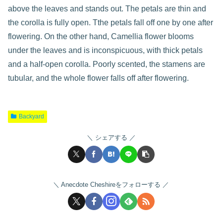
above the leaves and stands out. The petals are thin and
the corolla is fully open. Tthe petals fall off one by one after
flowering. On the other hand, Camellia flower blooms
under the leaves and is inconspicuous, with thick petals
and a half-open corolla. Poorly scented, the stamens are
tubular, and the whole flower falls off after flowering.
Backyard
シェアする
Anecdote Cheshireをフォローする