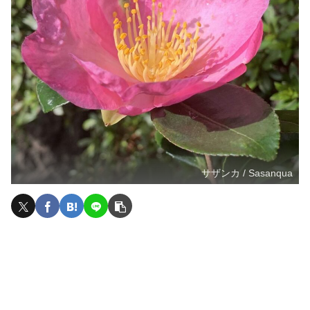
サザンカ / Sasanqua