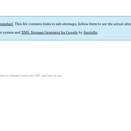
standard
. This file contains links to sub-sitemaps, follow them to see the actual sit
t system and
XML Sitemap Generator for Google
by
Auctollo
.
ate is released under the GPL and free to use.