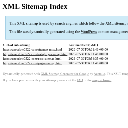
XML Sitemap Index
This XML sitemap is used by search engines which follow the
XML sitemap 
This file was dynamically generated using the
WordPress
content managemen
URL of sub-sitemap
Last modified (GMT)
https://anecdote0522.com/sitemap-misc.html
2026-07-30T06:01:48+00:00
https://anecdote0522.com/category-sitemap.html
2026-07-30T06:01:48+00:00
https://anecdote0522.com/post-sitemap.html
2026-07-30T05:54:35+00:00
https://anecdote0522.com/page-sitemap.html
2026-07-30T06:01:48+00:00
Dynamically generated with
XML Sitemap Generator for Google
by
Auctollo
. This XSLT templ
If you have problems with your sitemap please visit the
FAQ
or the
support forum
.